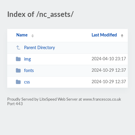
Index of /nc_assets/
Name
Last Modified
Parent Directory
2024-04-10 23:17
img
2024-10-29 12:37
fonts
2024-10-29 12:37
css
Proudly Served by LiteSpeed Web Server at www.francescos.co.uk
Port 443