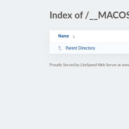
Index of /__MACO
Name
Parent Directory
Proudly Served by LiteSpeed Web Server at www