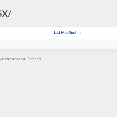
SX/
Last Modified
.francescos.co.uk Port 443